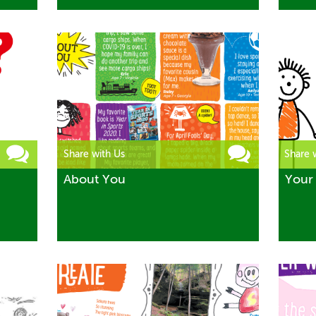
Share with Us
Share 
About You
Your 