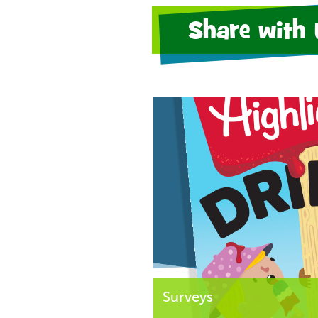
Share with 
Surveys