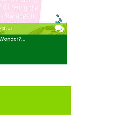
with Us
Wonder?...