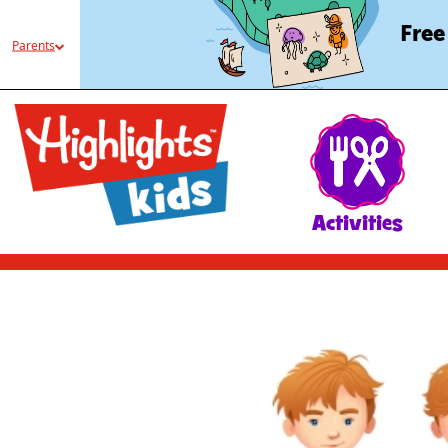
Free
Parents
Activities