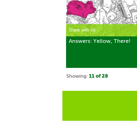
Share with Us
Answers: Yellow, There!
Showing:
11
of
28