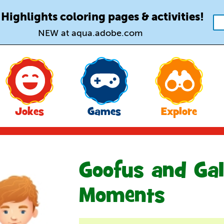
 Highlights coloring pages & activities!
NEW at aqua.adobe.com
Jokes
Games
Explore
Goofus and Gal
Moments