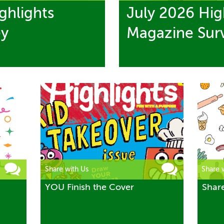
ghlights
July 2026 Hig
ey
Magazine Sur
Share with Us
Share 
YOU Finish the Cover
Shar