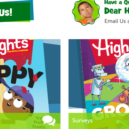
Us!
Surveys