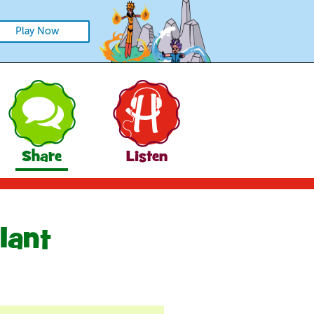
Play Now
Share
Listen
lant