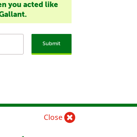
en you acted like
Gallant.
Submit
Close