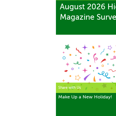
August 2026 Hi
Magazine Surv
Share with Us
Make Up a New Holiday!