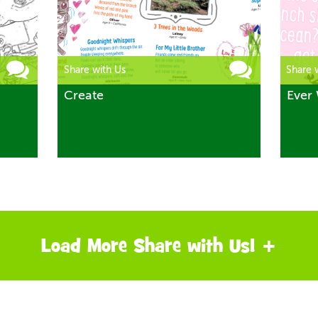
Share with Us
Share 
Create
Ever 
Load More Share with Us! +