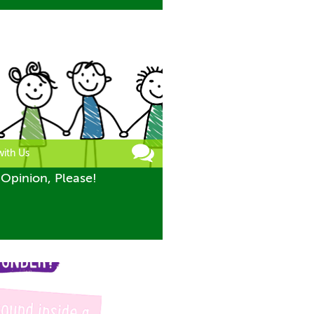
with Us
Opinion, Please!