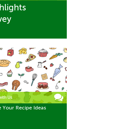
hlights
vey
with Us
e Your Recipe Ideas