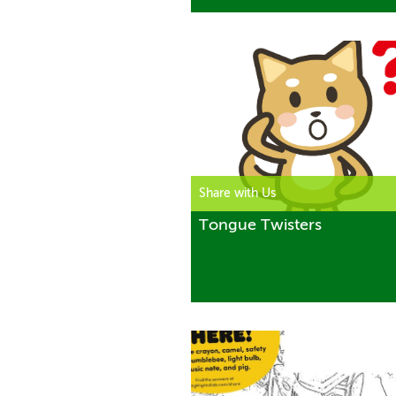
Share with Us
Tongue Twisters