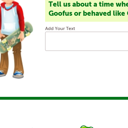
Tell us about a time wh
Goofus or behaved like 
Add Your Text