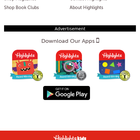
Shop Book Clubs
About Highlights
Advertisement
Download Our Apps