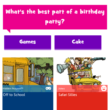
What's the best part of a birthday
party?
Games
Cake
Hidden Pictures™
Jokes
Off to School
Safari Sillies