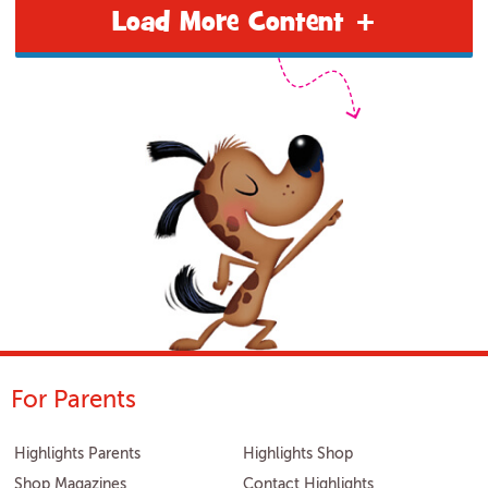
Load More Content +
For Parents
Highlights Parents
Highlights Shop
Shop Magazines
Contact Highlights