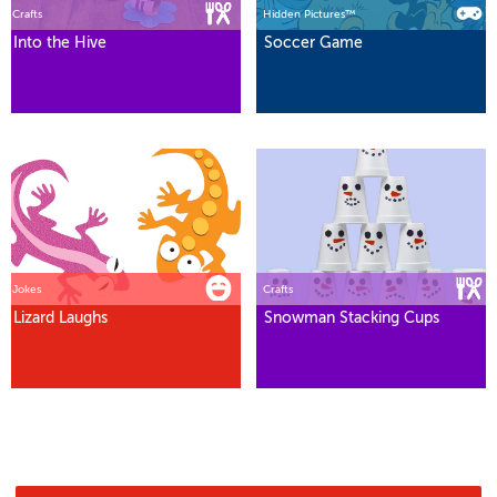
Crafts
Hidden Pictures™
Into the Hive
Soccer Game
Jokes
Crafts
Lizard Laughs
Snowman Stacking Cups