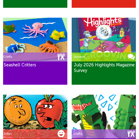
Crafts
Surveys
Seashell Critters
July 2026 Highlights Magazine
Survey
Jokes
Crafts