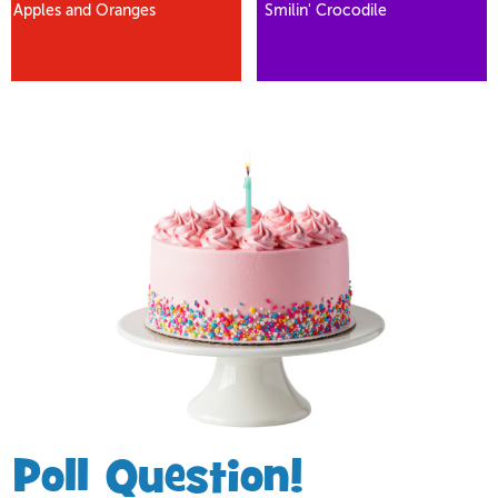
Apples and Oranges
Smilin' Crocodile
Poll Question!