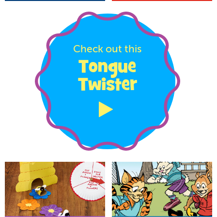
Check out this
Tongue
Twister