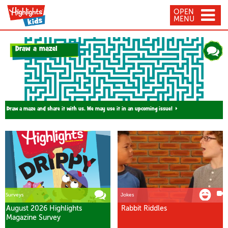
OPEN
MENU
Draw a maze!
Draw a maze and share it with us. We may use it in an upcoming issue!
Surveys
Jokes
August 2026 Highlights
Rabbit Riddles
Magazine Survey