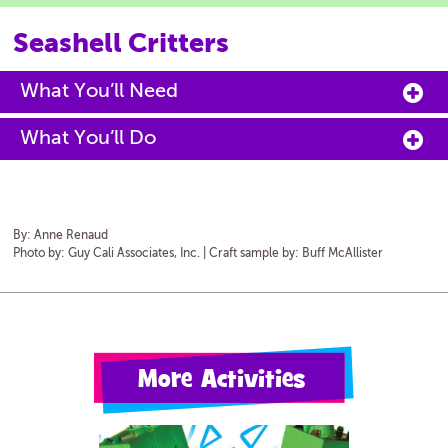
Seashell Critters
What You’ll Need
What You’ll Do
By:
Anne Renaud
Photo by: Guy Cali Associates, Inc. | Craft sample by: Buff McAllister
More Activities