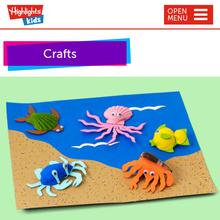
OPEN
MENU
Crafts