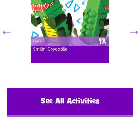
Crafts
Smilin' Crocodile
See All Activities