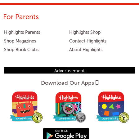
For Parents
Highlights Parents
Highlights Shop
Shop Magazines
Contact Highlights
Shop Book Clubs
About Highlights
Advertisement
Download Our Apps