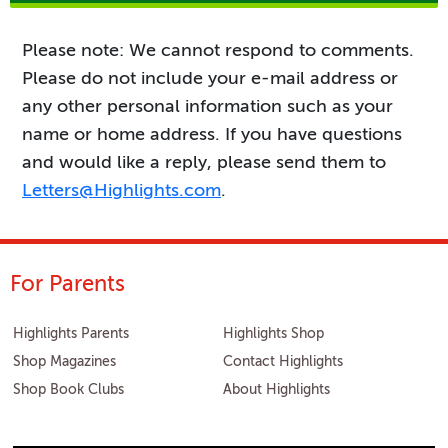
Please note: We cannot respond to comments.
Please do not include your e-mail address or
any other personal information such as your
name or home address. If you have questions
and would like a reply, please send them to
Letters@Highlights.com
.
For Parents
Highlights Parents
Highlights Shop
Shop Magazines
Contact Highlights
Shop Book Clubs
About Highlights