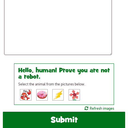
Hello, human! Prove you are not
a robot.
Select the animal from the pictures below.
Refresh images
Submit