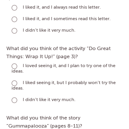
I liked it, and I always read this letter.
I liked it, and I sometimes read this letter.
I didn’t like it very much.
What did you think of the activity “Do Great
Things: Wrap It Up!” (page 3)?
I loved seeing it, and I plan to try one of the
ideas.
I liked seeing it, but I probably won’t try the
ideas.
I didn’t like it very much.
What did you think of the story
“Gummapalooza” (pages 8-11)?