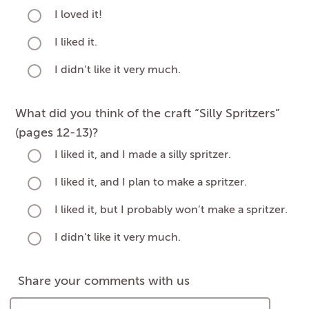
I loved it!
I liked it.
I didn’t like it very much.
What did you think of the craft “Silly Spritzers”
(pages 12-13)?
I liked it, and I made a silly spritzer.
I liked it, and I plan to make a spritzer.
I liked it, but I probably won’t make a spritzer.
I didn’t like it very much.
Share your comments with us