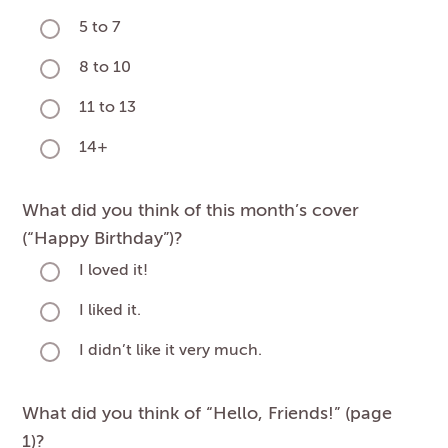
5 to 7
8 to 10
11 to 13
14+
What did you think of this month’s cover
(“Happy Birthday”)?
I loved it!
I liked it.
I didn’t like it very much.
What did you think of “Hello, Friends!” (page
1)?