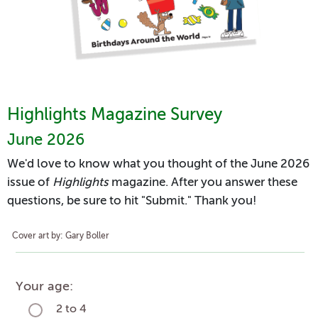
Highlights Magazine Survey
June 2026
We'd love to know what you thought of the June 2026
issue of
Highlights
magazine. After you answer these
questions, be sure to hit "Submit." Thank you!
Cover art by: Gary Boller
Your age:
2 to 4