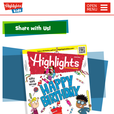
OPEN
MENU
Share with Us!