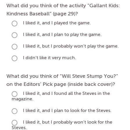
What did you think of the activity “Gallant Kids:
Kindness Baseball” (page 29)?
I liked it, and I played the game.
I liked it, and I plan to play the game.
I liked it, but I probably won’t play the game.
I didn’t like it very much.
What did you think of “Will Steve Stump You?”
on the Editors’ Pick page (inside back cover)?
I liked it, and I found all the Steves in the
magazine.
I liked it, and I plan to look for the Steves.
I liked it, but I probably won’t look for the
Steves.