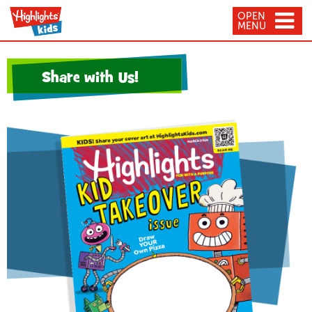
OPEN
MENU
Share with Us!