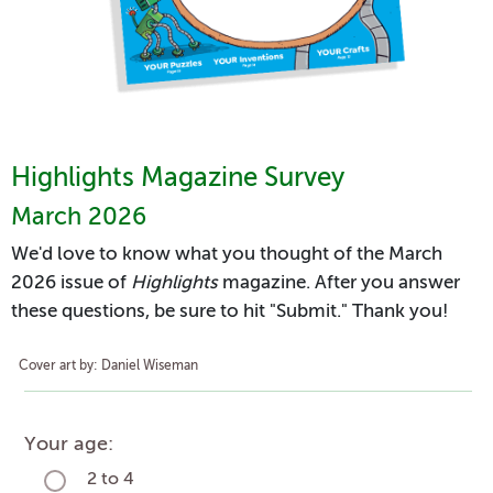
Highlights Magazine Survey
March 2026
We'd love to know what you thought of the March
2026 issue of
Highlights
magazine. After you answer
these questions, be sure to hit "Submit." Thank you!
Cover art by: Daniel Wiseman
Your age:
2 to 4