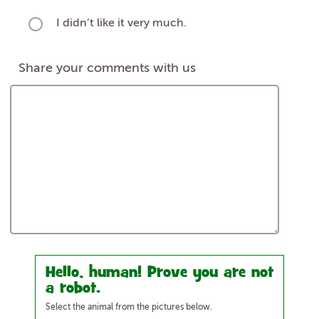
I didn’t like it very much.
Share your comments with us
Hello, human! Prove you are not
a robot.
Select the animal from the pictures below.