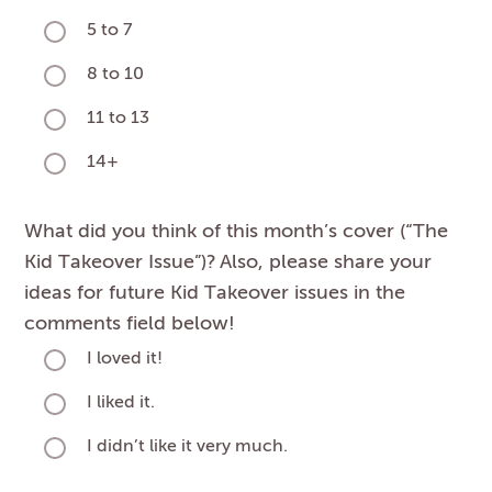
5 to 7
8 to 10
11 to 13
14+
What did you think of this month’s cover (“The
Kid Takeover Issue”)? Also, please share your
ideas for future Kid Takeover issues in the
comments field below!
I loved it!
I liked it.
I didn’t like it very much.