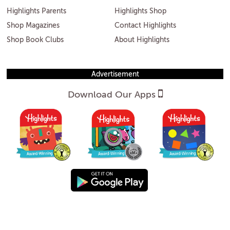
Highlights Parents
Highlights Shop
Shop Magazines
Contact Highlights
Shop Book Clubs
About Highlights
Advertisement
Download Our Apps