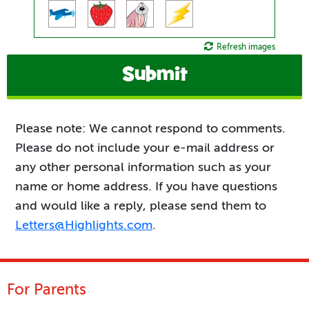
Refresh images
Submit
Please note: We cannot respond to comments.
Please do not include your e-mail address or
any other personal information such as your
name or home address. If you have questions
and would like a reply, please send them to
Letters@Highlights.com
.
For Parents