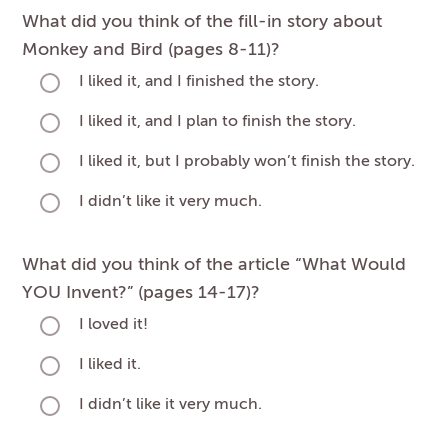
What did you think of the fill-in story about
Monkey and Bird (pages 8-11)?
I liked it, and I finished the story.
I liked it, and I plan to finish the story.
I liked it, but I probably won’t finish the story.
I didn’t like it very much.
What did you think of the article “What Would
YOU Invent?” (pages 14-17)?
I loved it!
I liked it.
I didn’t like it very much.