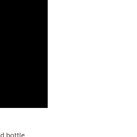
d bottle