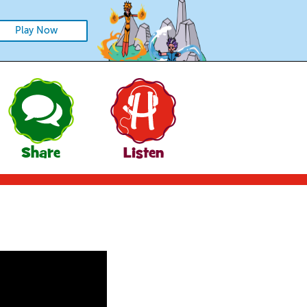
Play Now
Share
Listen