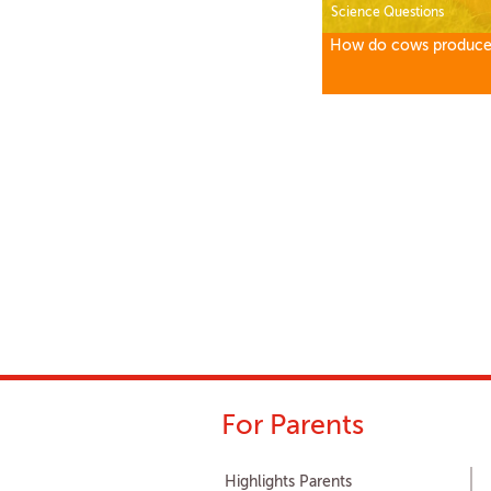
Science Questions
How do cows produce
For Parents
Highlights Parents