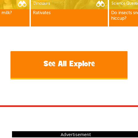
Dinosaurs
Science Questi
 milk?
Rativates
Do insects sn
hiccup?
See All Explore
Advertisement