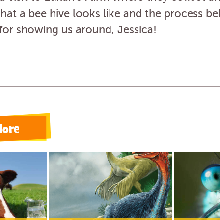
at a bee hive looks like and the process be
for showing us around, Jessica!
lore