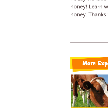
honey! Learn wh
honey. Thanks 
More Exp