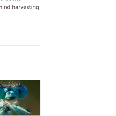
hind harvesting