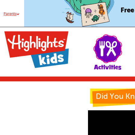
Free
Parents
Activities
Did You K