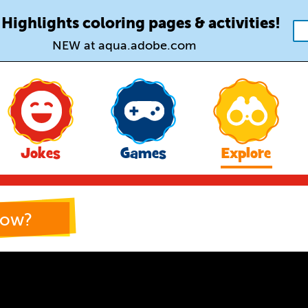
 Highlights coloring pages & activities!
NEW at aqua.adobe.com
Jokes
Games
Explore
now?