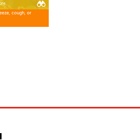
ons
eeze, cough, or