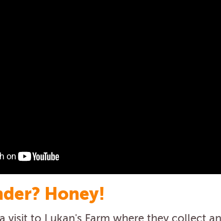
der? Honey!
 visit to Lukan's Farm where they collect an