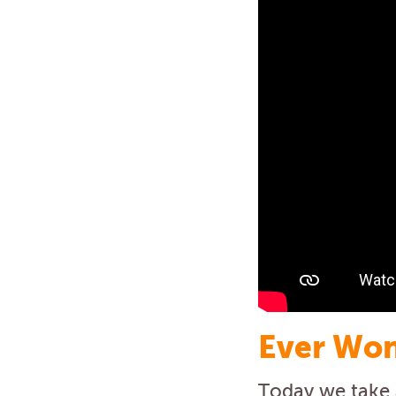
Ever Won
Today we take a