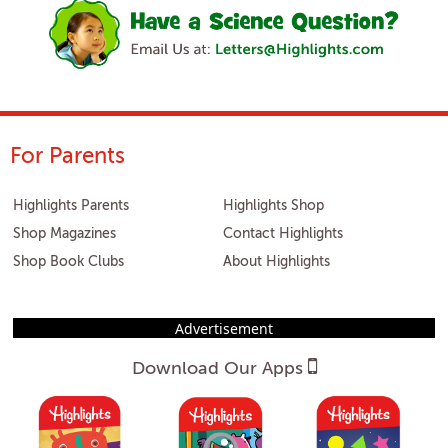
For Parents
Highlights Parents
Highlights Shop
Shop Magazines
Contact Highlights
Shop Book Clubs
About Highlights
Advertisement
Download Our Apps