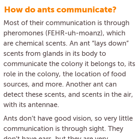
How do ants communicate?
Most of their communication is through
pheromones (FEHR-uh-moanz), which
are chemical scents. An ant “lays down”
scents from glands in its body to
communicate the colony it belongs to, its
role in the colony, the location of food
sources, and more. Another ant can
detect these scents, and scents in the air,
with its antennae.
Ants don’t have good vision, so very little
communication is through sight. They