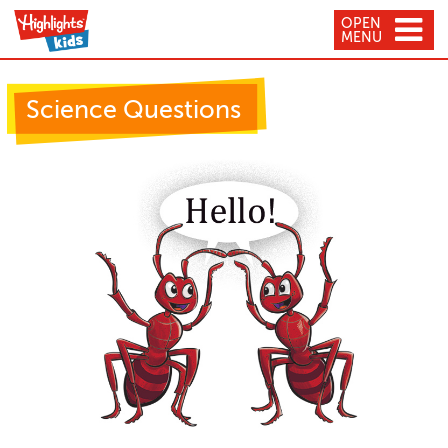
OPEN
MENU
Science Questions