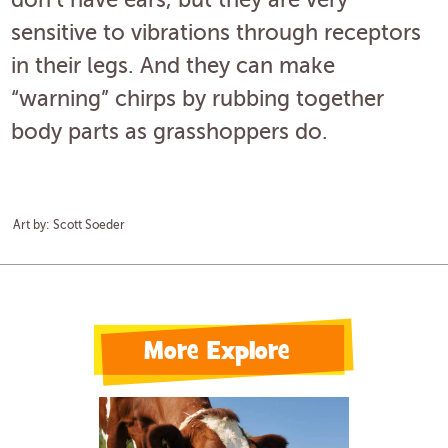
don’t have ears, but they are very
sensitive to vibrations through receptors
in their legs. And they can make
“warning” chirps by rubbing together
body parts as grasshoppers do.
Art by: Scott Soeder
More Explore