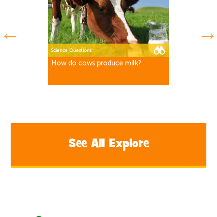
Science Questions
How do cows produce milk?
See All Explore