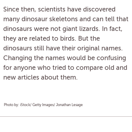
Since then, scientists have discovered
many dinosaur skeletons and can tell that
dinosaurs were not giant lizards. In fact,
they are related to birds. But the
dinosaurs still have their original names.
Changing the names would be confusing
for anyone who tried to compare old and
new articles about them.
Photo by: iStock/ Getty Images/ Jonathan Lesage