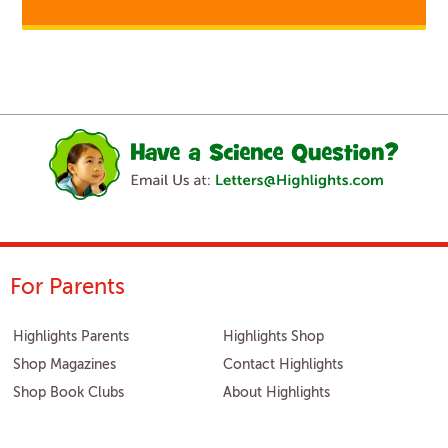
For Parents
Highlights Parents
Highlights Shop
Shop Magazines
Contact Highlights
Shop Book Clubs
About Highlights