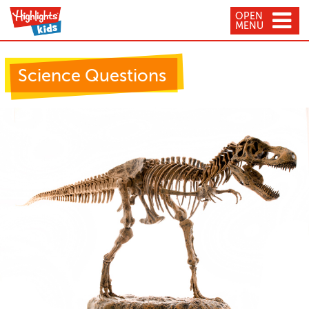
OPEN
MENU
Science Questions