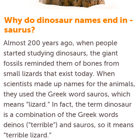
Why do dinosaur names end in -
saurus?
Almost 200 years ago, when people
started studying dinosaurs, the giant
fossils reminded them of bones from
small lizards that exist today. When
scientists made up names for the animals,
they used the Greek word sauros, which
means “lizard.” In fact, the term dinosaur
is a combination of the Greek words
deinos (“terrible”) and sauros, so it means
“terrible lizard.”