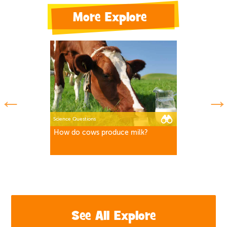
More Explore
Science Questions
How do cows produce milk?
See All Explore