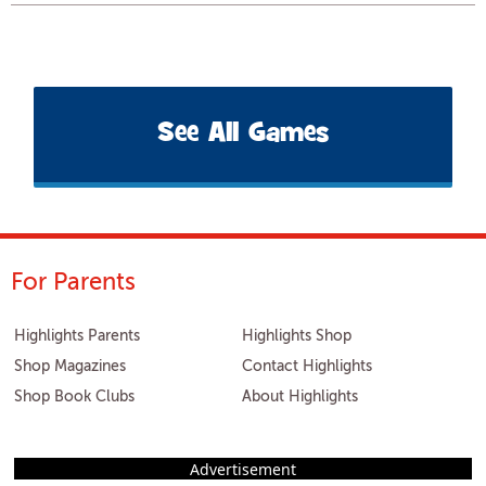
See All Games
For Parents
Highlights Parents
Highlights Shop
Shop Magazines
Contact Highlights
Shop Book Clubs
About Highlights
Advertisement