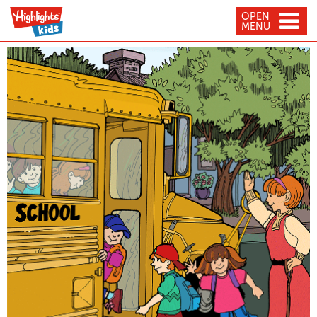
OPEN
MENU