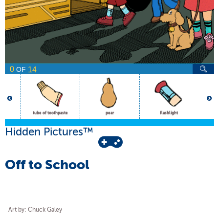
0
14
OF
tube of toothpaste
pear
flashlight
Hidden Pictures™
Off to School
Art by: Chuck Galey