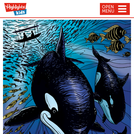
OPEN
MENU