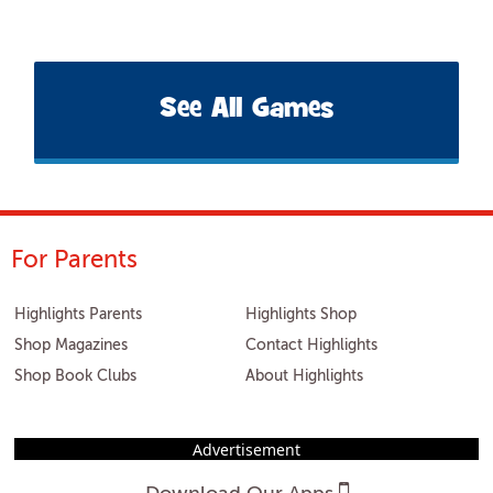
See All Games
For Parents
Highlights Parents
Highlights Shop
Shop Magazines
Contact Highlights
Shop Book Clubs
About Highlights
Advertisement