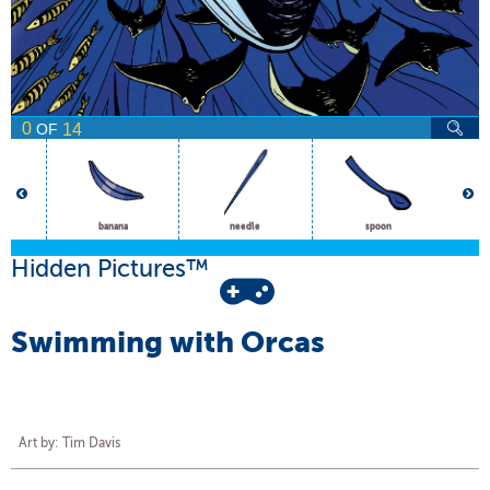
0
14
OF
banana
needle
spoon
Hidden Pictures™
Swimming with Orcas
Art by: Tim Davis