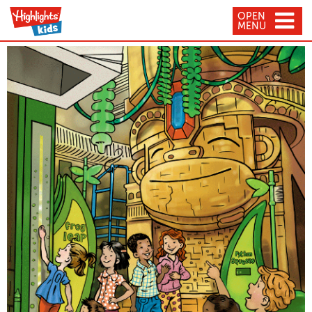
OPEN
MENU