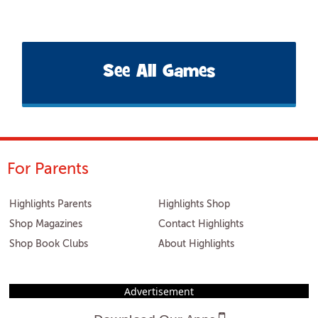
See All Games
For Parents
Highlights Parents
Highlights Shop
Shop Magazines
Contact Highlights
Shop Book Clubs
About Highlights
Advertisement