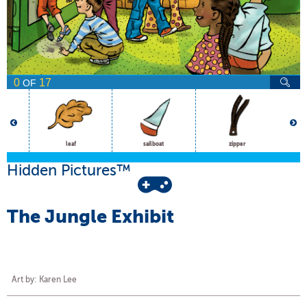
0
17
OF
leaf
sailboat
zipper
Hidden Pictures™
The Jungle Exhibit
Art by: Karen Lee