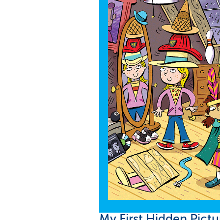
loading...
My First Hidden Pict