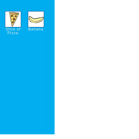
Slice of
Banana
Pizza
p