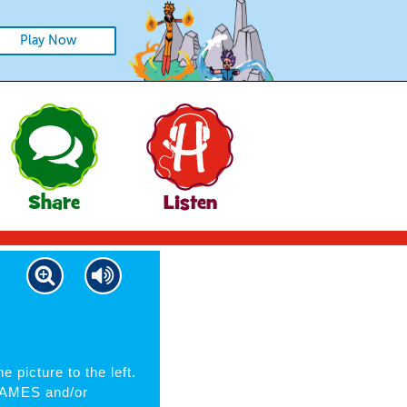
Play Now
Share
Listen
e picture to the left.
 NAMES and/or