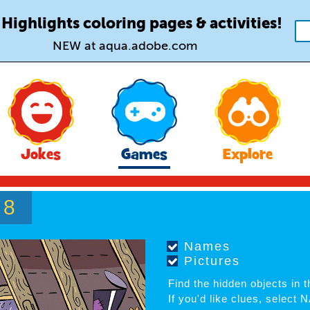
 Highlights coloring pages & activities!
NEW at aqua.adobe.com
Jokes
Games
Explore
8
F
Names
Pictures
Find the hidden objects in th
If you'd like clues, select