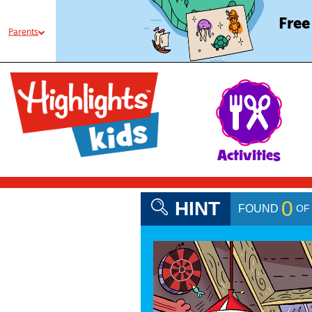
Free
Parents
Activities
0
HINT
O
FOUND