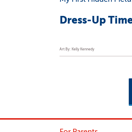
Dress-Up Time
Art By: Kelly Kennedy