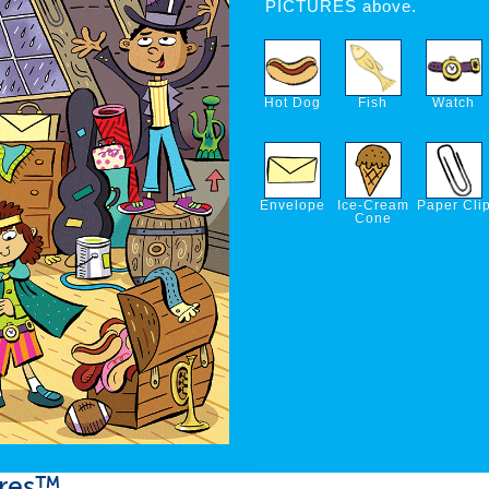
PICTURES above.
Hot Dog
Fish
Watch
Envelope
Ice-Cream
Paper Cli
Cone
ures™