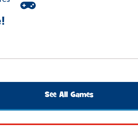
!
See All Games